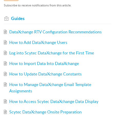
Subscribe to receive notifications from this article.
Guides
DataXchange RTV Configuration Recommendations
How to Add DataXchange Users
Log into Scytec DataXchange for the First Time
How to Import Data Into DataXchange
How to Update DataXchange Constants
How to Manage DataXchange Email Template
Assignments
How to Access Scytec DataXchange Data Display
Scytec DataXchange Onsite Preparation