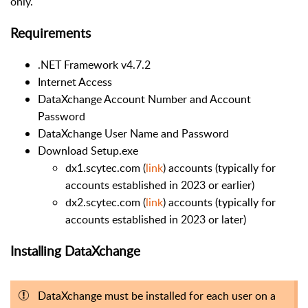
only.
Requirements
.NET Framework v4.7.2
Internet Access
DataXchange Account Number and Account
Password
DataXchange User Name and Password
Download Setup.exe
dx1.scytec.com (
link
) accounts (typically for
accounts established in 2023 or earlier)
dx2.scytec.com (
link
) accounts (typically for
accounts established in 2023 or later)
Installing DataXchange
DataXchange must be installed for each user on a