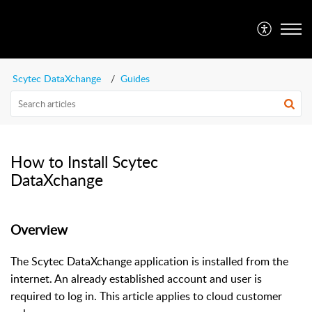
SFA Customer Portal
Scytec DataXchange
Guides
How to Install Scytec
DataXchange
Overview
The Scytec DataXchange application is installed from the
internet. An already established account and user is
required to log in. This article applies to cloud customer