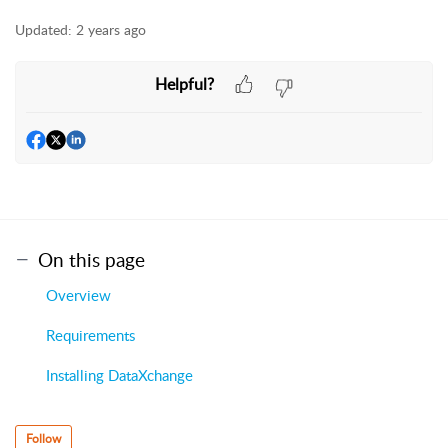
Updated:
2 years ago
Helpful?
On this page
Overview
Requirements
Installing DataXchange
Follow