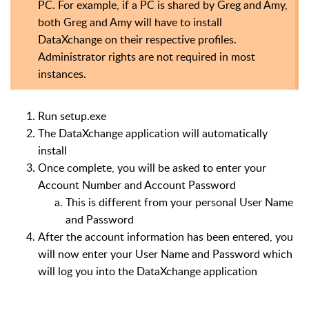
PC. For example, if a PC is shared by Greg and Amy,
both Greg and Amy will have to install
DataXchange on their respective profiles.
Administrator rights are not required in most
instances.
Run setup.exe
The DataXchange application will automatically
install
Once complete, you will be asked to enter your
Account Number and Account Password
This is different from your personal User Name
and Password
After the account information has been entered, you
will now enter your User Name and Password which
will log you into the DataXchange application