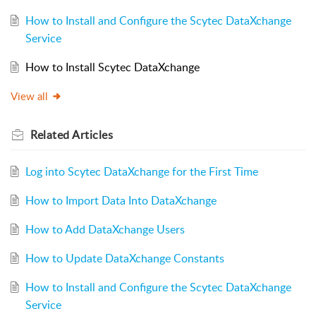
How to Install and Configure the Scytec DataXchange
Service
How to Install Scytec DataXchange
View all
Related
Articles
Log into Scytec DataXchange for the First Time
How to Import Data Into DataXchange
How to Add DataXchange Users
How to Update DataXchange Constants
How to Install and Configure the Scytec DataXchange
Service